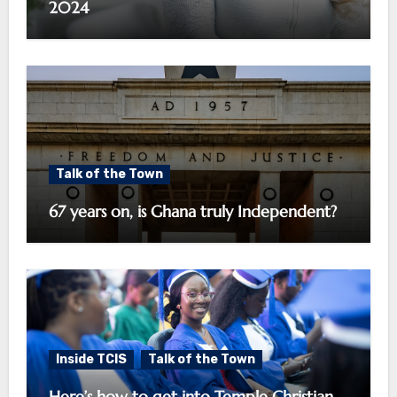
2024
Talk of the Town
67 years on, is Ghana truly Independent?
Inside TCIS
Talk of the Town
Here’s how to get into Temple Christian