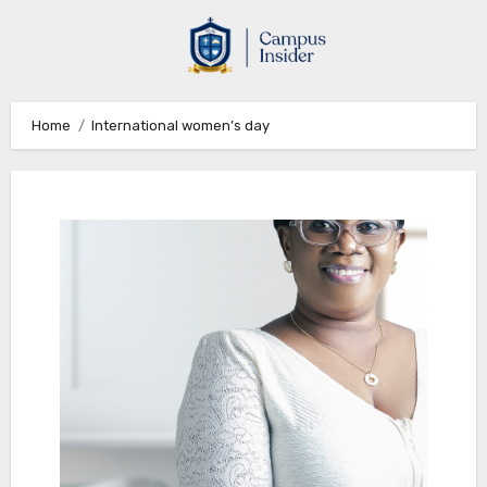
Skip
to
content
Home
International women’s day