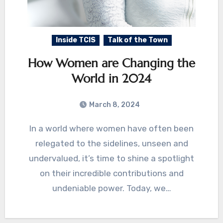
Inside TCIS
Talk of the Town
How Women are Changing the
World in 2024
March 8, 2024
In a world where women have often been
relegated to the sidelines, unseen and
undervalued, it’s time to shine a spotlight
on their incredible contributions and
undeniable power. Today, we…