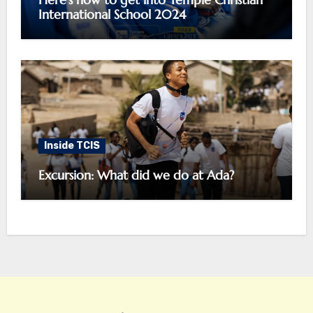
International School 2024
Inside TCIS
Excursion: What did we do at Ada?