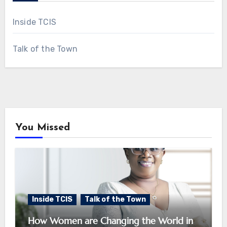
Inside TCIS
Talk of the Town
You Missed
Inside TCIS
Talk of the Town
How Women are Changing the World in