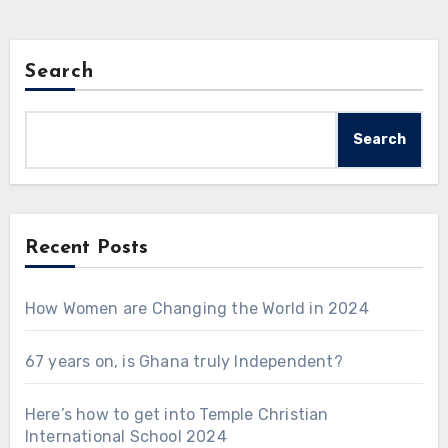
Search
Search
Recent Posts
How Women are Changing the World in 2024
67 years on, is Ghana truly Independent?
Here’s how to get into Temple Christian
International School 2024