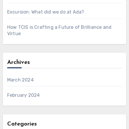
Excursion: What did we do at Ada?
How TCIS is Crafting a Future of Brilliance and
Virtue
Archives
March 2024
February 2024
Categories