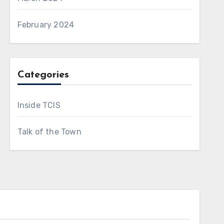
February 2024
Categories
Inside TCIS
Talk of the Town