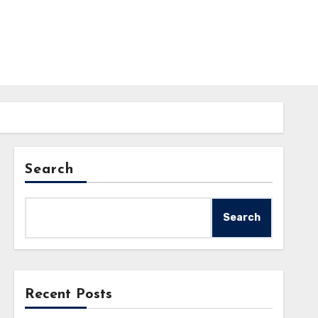
Search
Search
Recent Posts