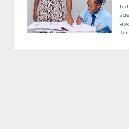
fort
Scho
visi
Titi