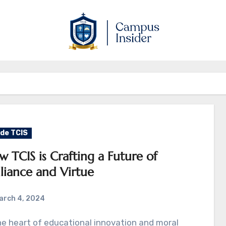
ide TCIS
 TCIS is Crafting a Future of
lliance and Virtue
arch 4, 2024