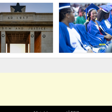
TCIS
Talk of the Town
Inside TCIS
how to get into Temple Christian International School 
Excursion: What did we 