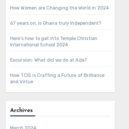
How Women are Changing the World in 2024
67 years on, is Ghana truly Independent?
Here’s how to get into Temple Christian
International School 2024
Excursion: What did we do at Ada?
How TCIS is Crafting a Future of Brilliance
and Virtue
Archives
March 2024