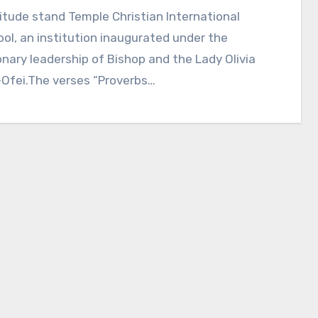
itude stand Temple Christian International
ol, an institution inaugurated under the
onary leadership of Bishop and the Lady Olivia
-Ofei.The verses “Proverbs…