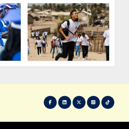
2024
do at Ada?