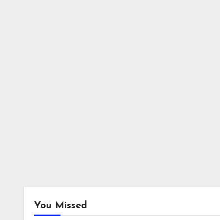
You Missed